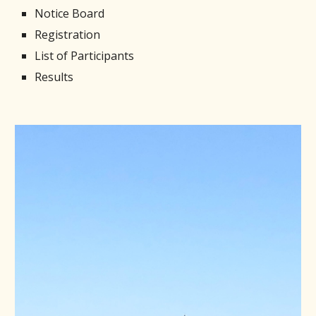
Notice Board
Registration
List of Participants
Results