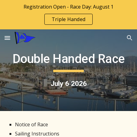
Registration Open - Race Day: August 1
Skip to main content
Skip to navigation
Triple Handed
Double Handed Race
July 6 202
6
Notice of Race
Sailing Instructions