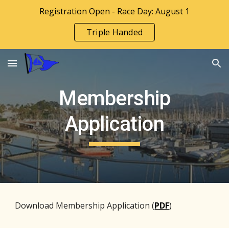
Registration Open - Race Day: August 1
Skip to main content
Skip to navigation
Triple Handed
Membership
Application
Download Membership Application (
PDF
)