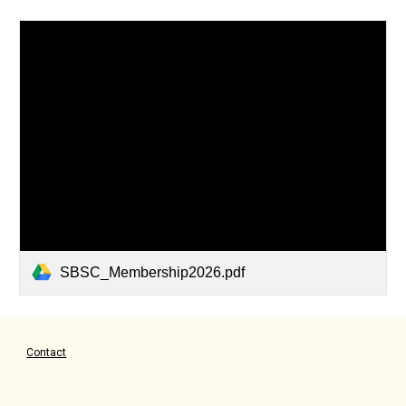
SBSC_Membership2026.pdf
Contact