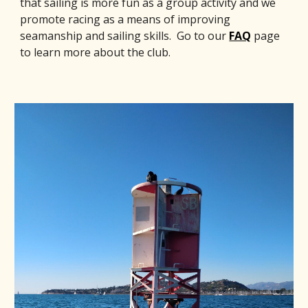
that sailing is more fun as a group activity and we
promote racing as a means of improving
seamanship and sailing skills. Go to our
FAQ
page
to learn more about the club.