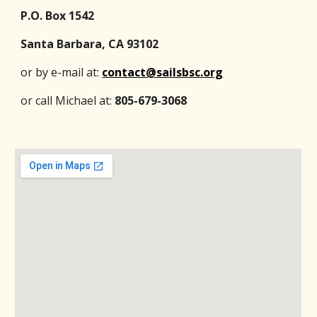
P.O. Box 1542
Santa Barbara, CA 93102
or by e-mail at:
contact@sailsbsc.org
or call Michael at:
805-679-3068