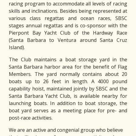
racing program to accommodate all levels of racing
skills and inclinations. Besides being represented at
various class regattas and ocean races, SBSC
stages annual regattas and is co-sponsor with the
Pierpont Bay Yacht Club of the Hardway Race
(Santa Barbara to Ventura around Santa Cruz
Island).
The Club maintains a boat storage yard in the
Santa Barbara harbor area for the benefit of Flag
Members. The yard normally contains about 20
boats up to 26 feet in length. A 4000 pound
capability hoist, maintained jointly by SBSC and the
Santa Barbara Yacht Club, is available nearby for
launching boats. In addition to boat storage, the
boat yard serves as a meeting place for pre- and
post-race activities.
We are an active and congenial group who believe