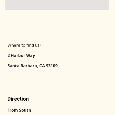
Where to find us?
2 Harbor Way
Santa Barbara, CA 93109
Direction
From South