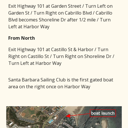
Exit Highway 101 at Garden Street / Turn Left on
Garden St / Turn Right on Cabrillo Blvd / Cabrillo
Blvd becomes Shoreline Dr after 1/2 mile / Turn
Left at Harbor Way
From North
Exit Highway 101 at Castillo St & Harbor / Turn
Right on Castillo St / Turn Right on Shoreline Dr /
Turn Left at Harbor Way
Santa Barbara Sailing Club is the first gated boat
area on the right once on Harbor Way