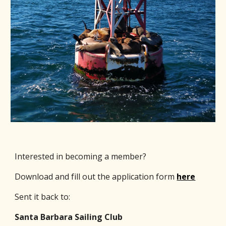
Interested in becoming a member?
Download and fill out the application form
here
Sent it back to:
Santa Barbara Sailing Club