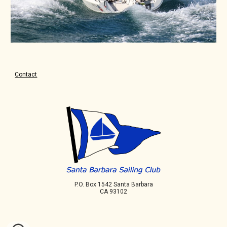
Contact
P.O. Box 1542 Santa Barbara
CA 93102