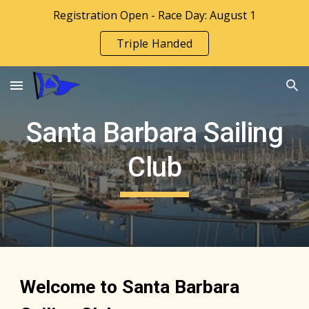
Registration Open - Race Day: August 1
Skip to main content
Skip to navigation
Triple Handed
Santa Barbara Sailing
Club
Welcome to Santa Barbara