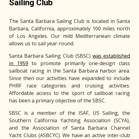
Sailing Club
The Santa Barbara Sailing Club is located in Santa
Barbara, California, approximately 100 miles north
of Los Angeles. Our mild Mediterranean climate
allows us to sail year-round.
Santa Barbara Sailing Club (SBSC)
was established
in 1959
to promote primarily one-design class
sailboat racing in the Santa Barbara harbor area.
Since then our activities have expanded to include
PHRF race categories and cruising activities.
Affordable access to the sport of sailboat racing
has been a primary objective of the SBSC.
SBSC is a member of the ISAF, US Sailing, the
Southern California Yachting Association (SCYA),
and the Association of Santa Barbara Channel
Yacht Clubs (ASBCYC). We have an active inter-club